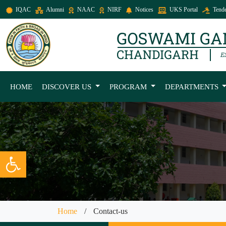
IQAC
Alumni
NAAC
NIRF
Notices
UKS Portal
Tende
HOME
DISCOVER US
PROGRAM
DEPARTMENTS
Open toolbar
Home
/
Contact-us