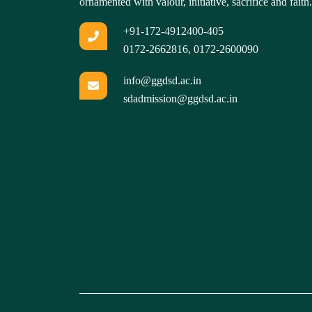
ornamented with valour, initiative, sacrifice and faith.
+91-172-4912400-405
0172-2662816
,
0172-2600090
info@ggdsd.ac.in
sdadmission@ggdsd.ac.in