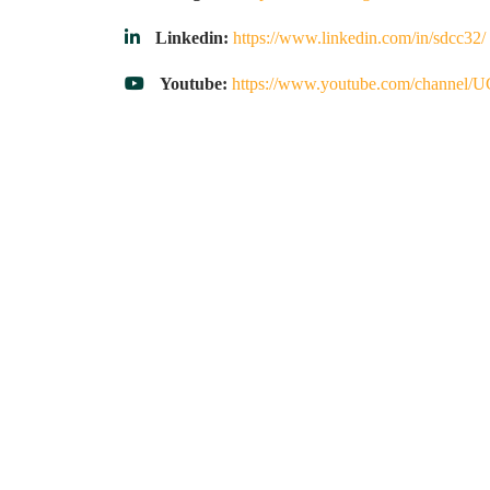
Linkedin:
https://www.linkedin.com/in/sdcc32/
Youtube:
https://www.youtube.com/chann