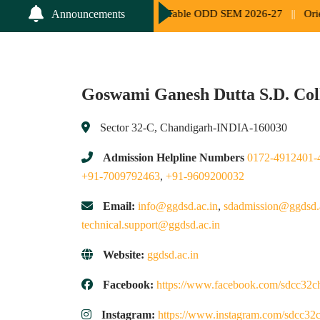
oup List and Time Table ODD SEM 2026-27
||
Orientation Programm
Announcements
Goswami Ganesh Dutta S.D. Col
Sector 32-C, Chandigarh-INDIA-160030
Admission Helpline Numbers
0172-4912401-
+91-7009792463
,
+91-9609200032
Email:
info@ggdsd.ac.in
,
sdadmission@ggdsd.
technical.support@ggdsd.ac.in
Website:
ggdsd.ac.in
Facebook:
https://www.facebook.com/sdcc32c
Instagram:
https://www.instagram.com/sdcc32