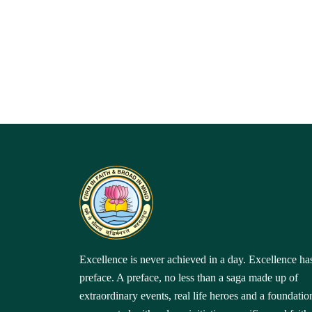
Excellence is never achieved in a day. Excellence ha
preface. A preface, no less than a saga made up of
extraordinary events, real life heroes and a foundatio