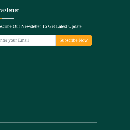
wsletter
scribe Our Newsletter To Get Latest Update