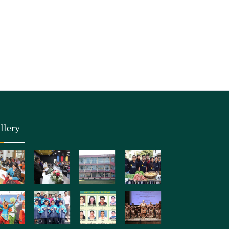
llery