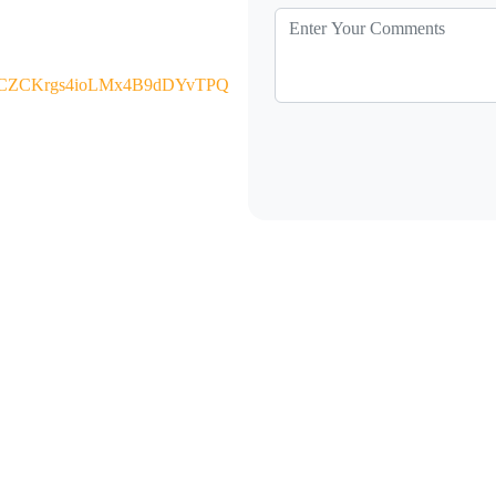
el/UCZCKrgs4ioLMx4B9dDYvTPQ