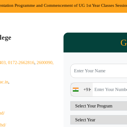
e and Commencement of UG 1st Year Classes Session 2026-27
||
Com
lege
G
403,
0172-2662816
,
2600090,
ac.in
,
+91
hd/
chd/