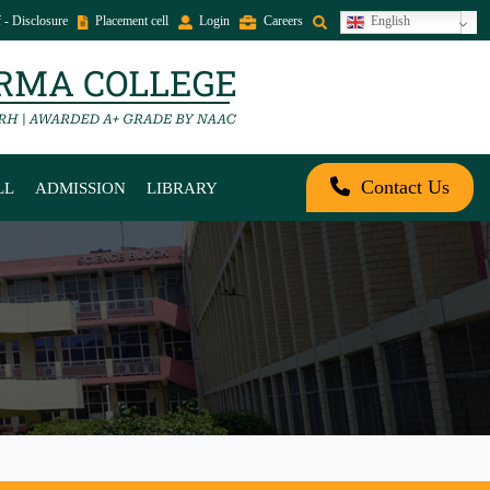
 - Disclosure
Placement cell
Login
Careers
English
Contact Us
LL
ADMISSION
LIBRARY