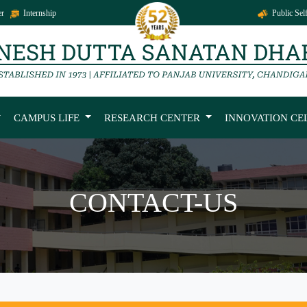
r
Internship
Public Self
CAMPUS LIFE
RESEARCH CENTER
INNOVATION CE
CONTACT-US