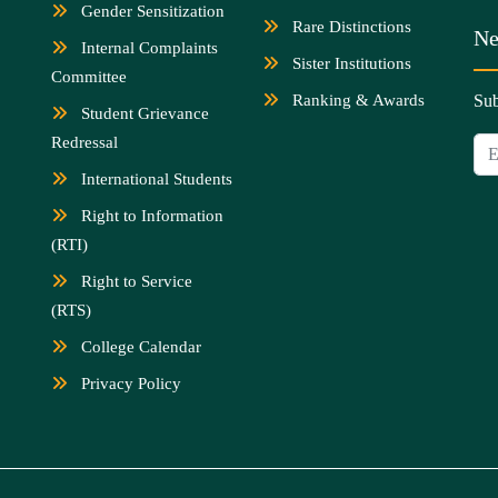
Gender Sensitization
Rare Distinctions
Ne
Internal Complaints
Sister Institutions
Committee
Ranking & Awards
Sub
Student Grievance
Redressal
International Students
Right to Information
(RTI)
Right to Service
(RTS)
College Calendar
Privacy Policy