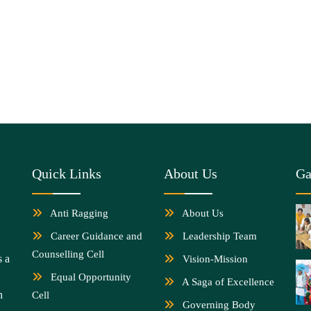
Quick Links
About Us
Ga
Anti Ragging
About Us
Career Guidance and
Leadership Team
Counselling Cell
s a
Vision-Mission
Equal Opportunity
A Saga of Excellence
n
Cell
Governing Body