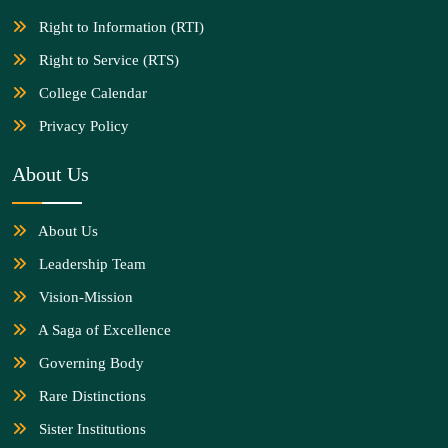
Right to Information (RTI)
Right to Service (RTS)
College Calendar
Privacy Policy
About Us
About Us
Leadership Team
Vision-Mission
A Saga of Excellence
Governing Body
Rare Distinctions
Sister Institutions