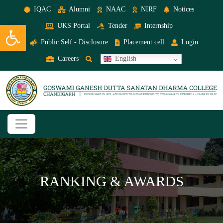
IQAC
Alumni
NAAC
NIRF
Notices
Open toolbar
UKS Portal
Tender
Internship
Public Self - Disclosure
Placement cell
Login
Careers
English
RANKING & AWARDS