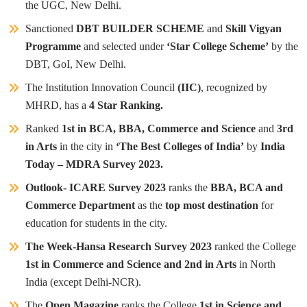
the UGC, New Delhi.
Sanctioned
DBT BUILDER SCHEME
and
Skill Vigyan
Programme
and selected under
‘Star College Scheme’
by the
DBT, GoI, New Delhi.
The Institution Innovation Council
(IIC)
, recognized by
MHRD, has a
4 Star Ranking.
Ranked
1st in BCA, BBA, Commerce and Science
and
3rd
in Arts
in the city in
‘The Best Colleges of India’
by
India
Today – MDRA Survey 2023.
Outlook- ICARE Survey 2023
ranks the
BBA, BCA and
Commerce Department
as the
top most destination
for
education for students in the city.
The Week-Hansa Research Survey 2023
ranked the College
1st in Commerce and Science and 2nd in Arts
in North
India (except Delhi-NCR).
The
Open Magazine
ranks the College
1st in Science and