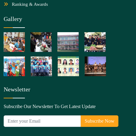
Ranking & Awards
Gallery
Newsletter
Subscribe Our Newsletter To Get Latest Update