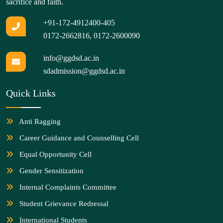
sacrifice and faith.
+91-172-4912400-405
0172-2662816
,
0172-2600090
info@ggdsd.ac.in
sdadmission@ggdsd.ac.in
Quick Links
Anti Ragging
Career Guidance and Counselling Cell
Equal Opportunity Cell
Gender Sensitization
Internal Complaints Committee
Student Grievance Redressal
International Students