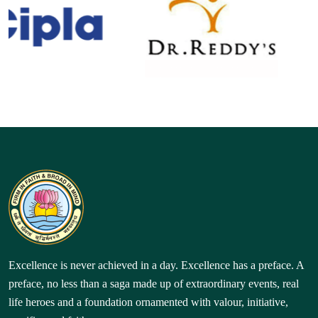
Excellence is never achieved in a day. Excellence has a preface. A
preface, no less than a saga made up of extraordinary events, real
life heroes and a foundation ornamented with valour, initiative,