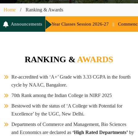
Home
/
Ranking & Awards
ent of UG 1st Year Classes Session 2026-27
Announcements
||
Commencement of Cl
RANKING &
AWARDS
Re-accredited with ‘A+’ Grade with 3.33 CGPA in the fourth
cycle by NAAC, Bangalore.
70th Rank among the Indian College in NIRF 2025
Bestowed with the status of ‘A College with Potential for
Excellence’ by the UGC, New Delhi.
Departments of Commerce and Management, Bio Sciences
and Economics are declared as
‘High Rated Departments’
by