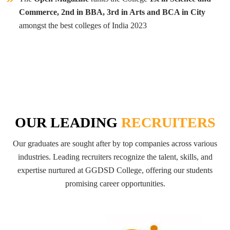
Commerce, 2nd in BBA, 3rd in Arts and BCA in City
amongst the best colleges of India 2023
OUR LEADING
RECRUITERS
Our graduates are sought after by top companies across various
industries. Leading recruiters recognize the talent, skills, and
expertise nurtured at GGDSD College, offering our students
promising career opportunities.