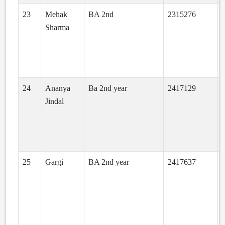
23
Mehak
BA 2nd
2315276
Sharma
24
Ananya
Ba 2nd year
2417129
Jindal
25
Gargi
BA 2nd year
2417637
a