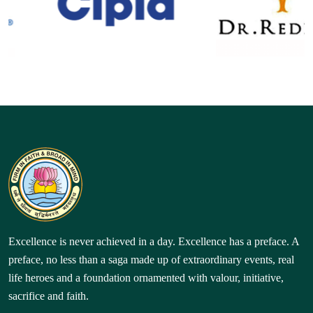
Excellence is never achieved in a day. Excellence has a preface. A
preface, no less than a saga made up of extraordinary events, real
life heroes and a foundation ornamented with valour, initiative,
sacrifice and faith.