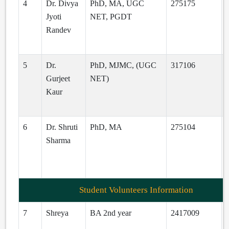
4
Dr. Divya
PhD, MA, UGC
275175
Jyoti
NET, PGDT
Randev
a
5
Dr.
PhD, MJMC, (UGC
317106
Gurjeet
NET)
Kaur
d
6
Dr. Shruti
PhD, MA
275104
s
Sharma
d
Student Volunteers Information
7
Shreya
BA 2nd year
2417009