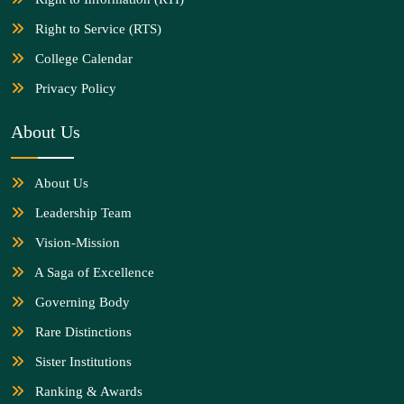
Right to Service (RTS)
College Calendar
Privacy Policy
About Us
About Us
Leadership Team
Vision-Mission
A Saga of Excellence
Governing Body
Rare Distinctions
Sister Institutions
Ranking & Awards