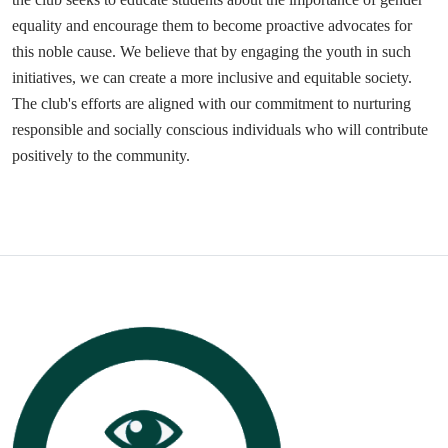
equality and encourage them to become proactive advocates for
this noble cause. We believe that by engaging the youth in such
initiatives, we can create a more inclusive and equitable society.
The club's efforts are aligned with our commitment to nurturing
responsible and socially conscious individuals who will contribute
positively to the community.