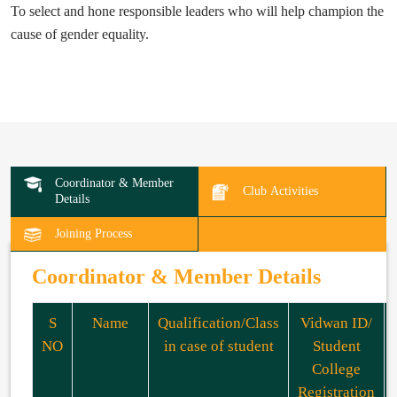
To select and hone responsible leaders who will help champion the
cause of gender equality.
Coordinator & Member
Club Activities
Details
Joining Process
Coordinator & Member Details
S
Name
Qualification/Class
Vidwan ID/
NO
in case of student
Student
College
Registration