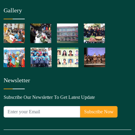
Gallery
Newsletter
Subscribe Our Newsletter To Get Latest Update