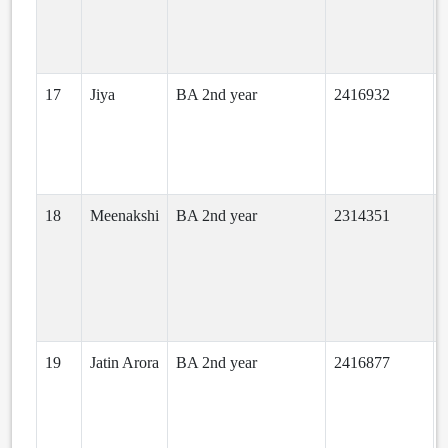
17
Jiya
BA 2nd year
2416932
18
Meenakshi
BA 2nd year
2314351
19
Jatin Arora
BA 2nd year
2416877