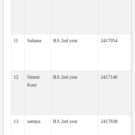
11
Suhana
BA 2nd year
2417054
a
12
Simrat
BA 2nd year
2417146
h
Kaur
o
13
samiya
BA 2nd year
2417838