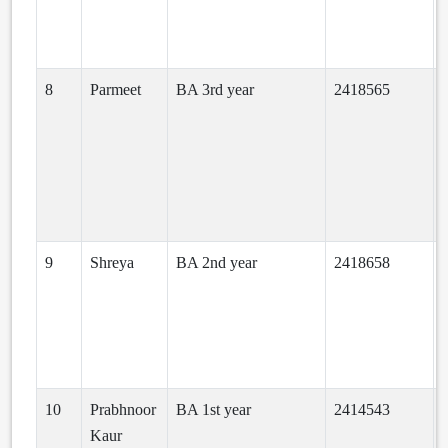
8
Parmeet
BA 3rd year
2418565
9
Shreya
BA 2nd year
2418658
10
Prabhnoor
BA 1st year
2414543
Kaur