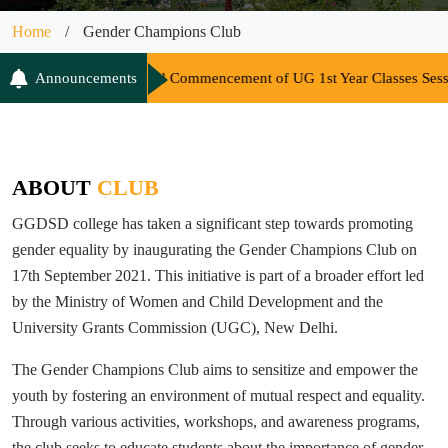
Home
/
Gender Champions Club
me and Commencement of UG 1st Year Classes Session 2026-27
Announcements
||
Co
ABOUT
CLUB
GGDSD college has taken a significant step towards promoting
gender equality by inaugurating the Gender Champions Club on
17th September 2021. This initiative is part of a broader effort led
by the Ministry of Women and Child Development and the
University Grants Commission (UGC), New Delhi.
The Gender Champions Club aims to sensitize and empower the
youth by fostering an environment of mutual respect and equality.
Through various activities, workshops, and awareness programs,
the club seeks to educate students about the importance of gender