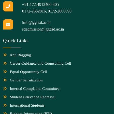
+91-172-4912400-405
0172-2662816
,
0172-2600090
info@ggdsd.ac.in
sdadmission@ggdsd.ac.in
Quick Links
Anti Ragging
Career Guidance and Counselling Cell
Equal Opportunity Cell
Gender Sensitization
Internal Complaints Committee
Student Grievance Redressal
International Students
Right to Information (RTI)