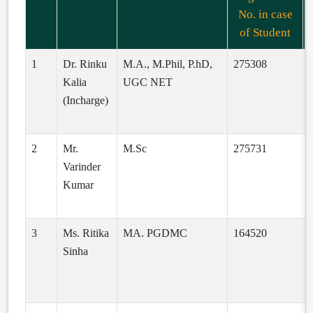
No. in case
of Student
1
Dr. Rinku
M.A., M.Phil, P.hD,
275308
Kalia
UGC NET
(Incharge)
c
2
Mr.
M.Sc
275731
Varinder
Kumar
i
3
Ms. Ritika
MA. PGDMC
164520
R
Sinha
d