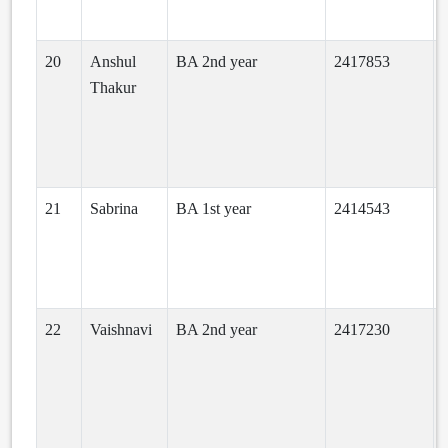
20
Anshul
BA 2nd year
2417853
Thakur
21
Sabrina
BA 1st year
2414543
22
Vaishnavi
BA 2nd year
2417230