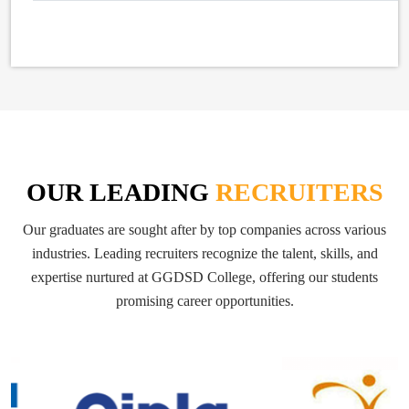
OUR LEADING
RECRUITERS
Our graduates are sought after by top companies across various
industries. Leading recruiters recognize the talent, skills, and
expertise nurtured at GGDSD College, offering our students
promising career opportunities.