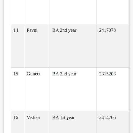
14
Pavni
BA 2nd year
2417078
a
15
Guneet
BA 2nd year
2315203
16
Vedika
BA 1st year
2414766