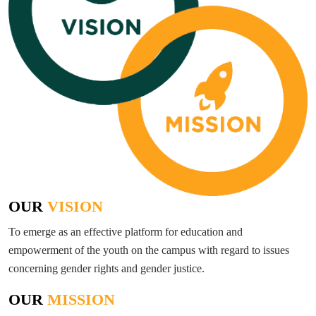
OUR
VISION
To emerge as an effective platform for education and
empowerment of the youth on the campus with regard to issues
concerning gender rights and gender justice.
OUR
MISSION