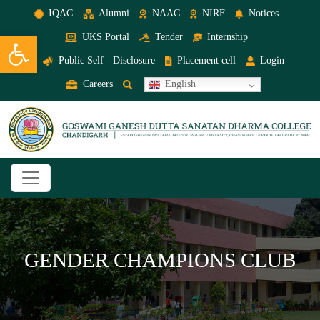
IQAC
Alumni
NAAC
NIRF
Notices
Open toolbar
UKS Portal
Tender
Internship
Public Self - Disclosure
Placement cell
Login
Careers
English
GENDER CHAMPIONS CLUB