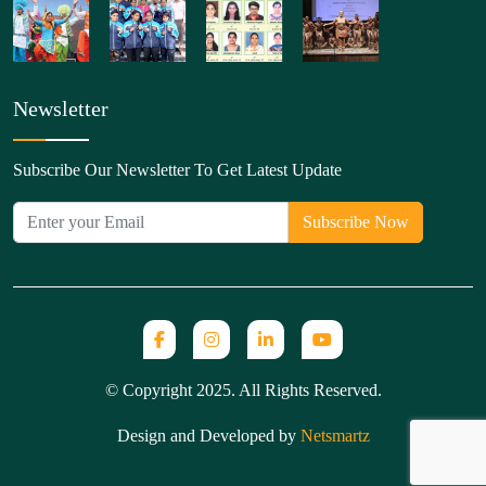
Newsletter
Subscribe Our Newsletter To Get Latest Update
© Copyright 2025. All Rights Reserved.
Design and Developed by
Netsmartz