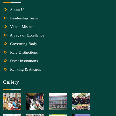
About Us
Leadership Team
Vision-Mission
A Saga of Excellence
Governing Body
Rare Distinctions
Sister Institutions
Ranking & Awards
Gallery