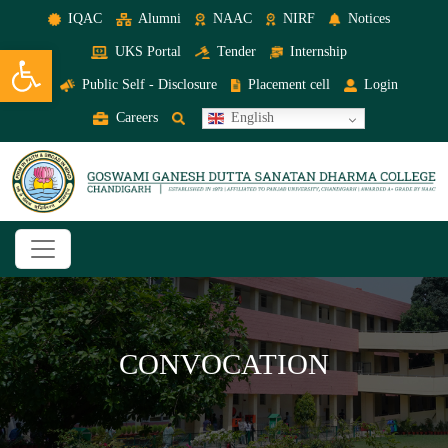
IQAC
Alumni
NAAC
NIRF
Notices
Open toolbar
UKS Portal
Tender
Internship
Public Self - Disclosure
Placement cell
Login
Careers
English
CONVOCATION