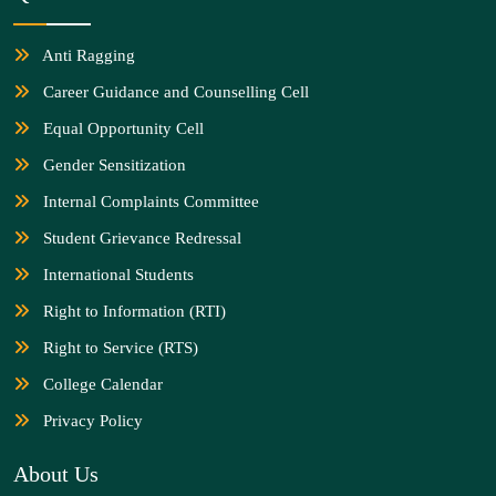
Anti Ragging
Career Guidance and Counselling Cell
Equal Opportunity Cell
Gender Sensitization
Internal Complaints Committee
Student Grievance Redressal
International Students
Right to Information (RTI)
Right to Service (RTS)
College Calendar
Privacy Policy
About Us