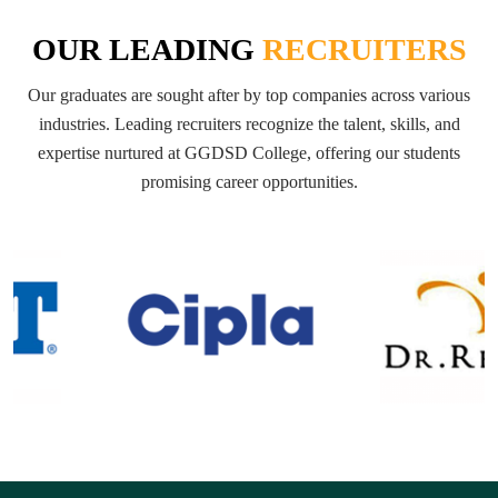
OUR LEADING
RECRUITERS
Our graduates are sought after by top companies across various
industries. Leading recruiters recognize the talent, skills, and
expertise nurtured at GGDSD College, offering our students
promising career opportunities.