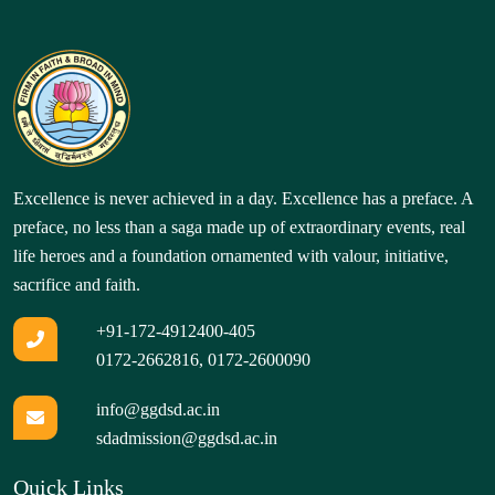
Excellence is never achieved in a day. Excellence has a preface. A
preface, no less than a saga made up of extraordinary events, real
life heroes and a foundation ornamented with valour, initiative,
sacrifice and faith.
+91-172-4912400-405
0172-2662816
,
0172-2600090
info@ggdsd.ac.in
sdadmission@ggdsd.ac.in
Quick Links