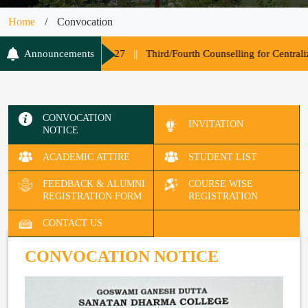
Home
/
Convocation
s Session 2026-27
Announcements
||
Third/Fourth Counselling for Centralized Adm
CONVOCATION
INVITATION
NOTICE
ACADEMIC ATTIRE
STUDENT LIST
FEEDBACK & ALUMNI
COURSE WISE
REGISTRATION FORM
REGISTRATION
CONTACT US
CONVOCATION NOTICE