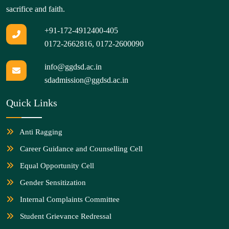
sacrifice and faith.
+91-172-4912400-405
0172-2662816
,
0172-2600090
info@ggdsd.ac.in
sdadmission@ggdsd.ac.in
Quick Links
Anti Ragging
Career Guidance and Counselling Cell
Equal Opportunity Cell
Gender Sensitization
Internal Complaints Committee
Student Grievance Redressal