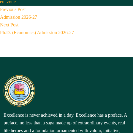
by
in
ent zone
Post
P
Previous Post
r
navigation
Admission 2026-27
N
e
Next Post
e
v
Ph.D. (Economics) Admission 2026-27
x
i
t
o
p
u
o
s
s
p
t:
o
s
t:
Excellence is never achieved in a day. Excellence has a preface. A
preface, no less than a saga made up of extraordinary events, real
life heroes and a foundation ornamented with valour, initiative,