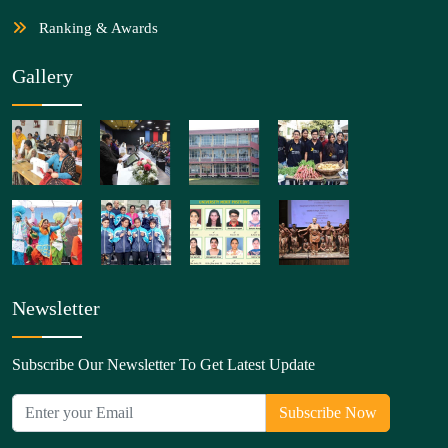
Ranking & Awards
Gallery
Newsletter
Subscribe Our Newsletter To Get Latest Update