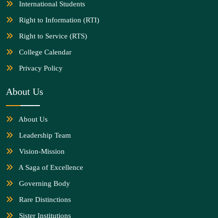
International Students
Right to Information (RTI)
Right to Service (RTS)
College Calendar
Privacy Policy
About Us
About Us
Leadership Team
Vision-Mission
A Saga of Excellence
Governing Body
Rare Distinctions
Sister Institutions