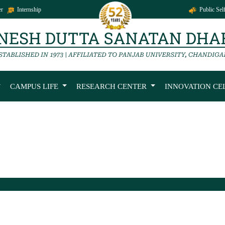
r
Internship
Public Self
CAMPUS LIFE
RESEARCH CENTER
INNOVATION CE