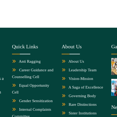
Quick Links
About Us
Ga
Anti Ragging
About Us
Career Guidance and
Leadership Team
Counselling Cell
s a
Vision-Mission
Equal Opportunity
A Saga of Excellence
n
Cell
Governing Body
Gender Sensitization
Rare Distinctions
Ne
Internal Complaints
Sister Institutions
Committee