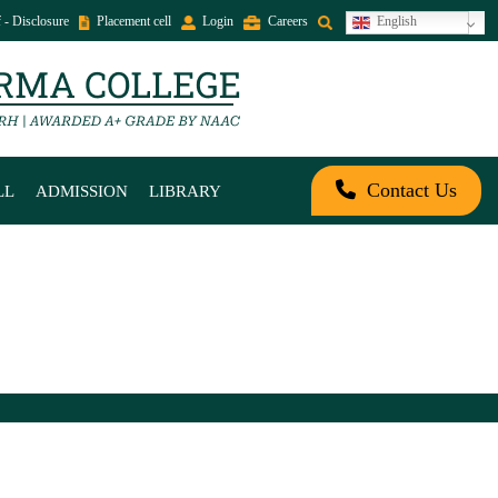
 - Disclosure
Placement cell
Login
Careers
English
Contact Us
LL
ADMISSION
LIBRARY