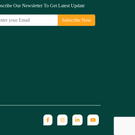
scribe Our Newsletter To Get Latest Update