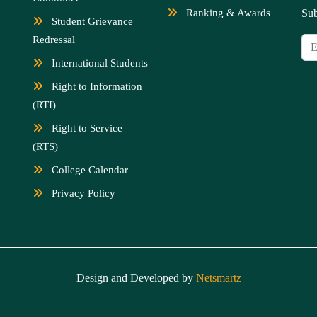
Ranking & Awards
Sub
Student Grievance
Redressal
International Students
Right to Information
(RTI)
Right to Service
(RTS)
College Calendar
Privacy Policy
Design and Developed by
Netsmartz