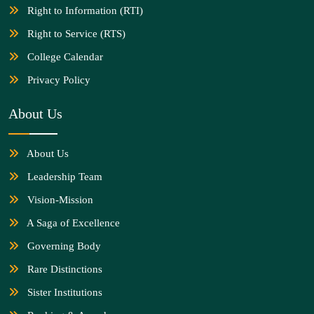
Right to Information (RTI)
Right to Service (RTS)
College Calendar
Privacy Policy
About Us
About Us
Leadership Team
Vision-Mission
A Saga of Excellence
Governing Body
Rare Distinctions
Sister Institutions