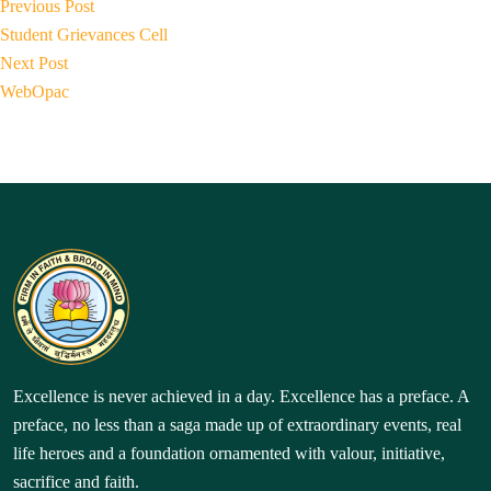
Post
by
P
in
Previous Post
r
navigation
Student Grievances Cell
N
e
Next Post
e
v
WebOpac
x
i
t
o
p
u
o
s
s
p
t:
o
s
t:
Excellence is never achieved in a day. Excellence has a preface. A
preface, no less than a saga made up of extraordinary events, real
life heroes and a foundation ornamented with valour, initiative,
sacrifice and faith.