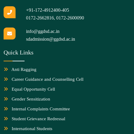
+91-172-4912400-405
0172-2662816
,
0172-2600090
info@ggdsd.ac.in
sdadmission@ggdsd.ac.in
Quick Links
Anti Ragging
Career Guidance and Counselling Cell
Equal Opportunity Cell
Gender Sensitization
Internal Complaints Committee
Student Grievance Redressal
International Students