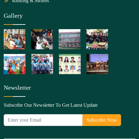
Ranking & Awards
Gallery
Newsletter
Subscribe Our Newsletter To Get Latest Update